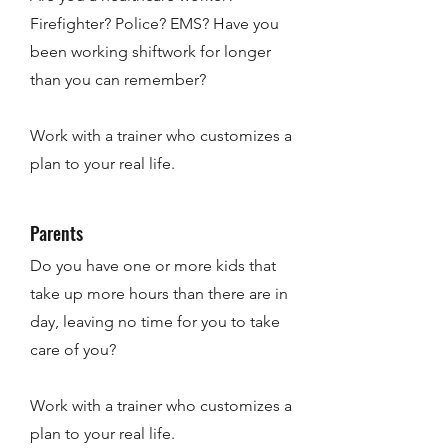
Firefighter? Police? EMS? Have you
been working shiftwork for longer
than you can remember?
Work with a trainer who customizes a
plan to your real life.
Parents
Do you have one or more kids that
take up more hours than there are in
day, leaving no time for you to take
care of you?
Work with a trainer who customizes a
plan to your real life.