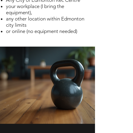
Any City of Edmonton Rec Centre
your workplace (I bring the
equipment),
any other location within Edmonton
city limits
or online (no equipment needed)