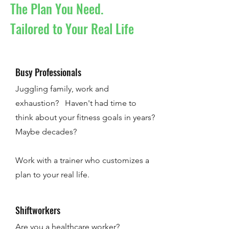
The Plan You Need.
Tailored to Your Real Life
Busy Professionals
Juggling family, work and
exhaustion? Haven't had time to
think about your fitness goals in years?
Maybe decades?
Work with a trainer who customizes a
plan to your real life.
Shiftworkers
Are you a healthcare worker?