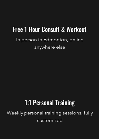
Free 1 Hour Consult & Workout
In person in Edmonton, online
anywhere else
1:1 Personal Training
Weekly personal training sessions, fully
customized