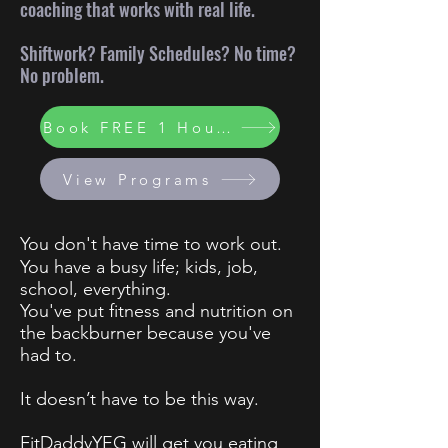
coaching that works with real life.
Shiftwork? Family Schedules? No time?
No problem.
Book FREE 1 Hour Consult
View Programs
You don't have time to work out.
You have a busy life; kids, job,
school, everything.
You've put fitness and nutrition on
the backburner because you've
had to.
It doesn’t have to be this way.
FitDaddyYEG will get you eating