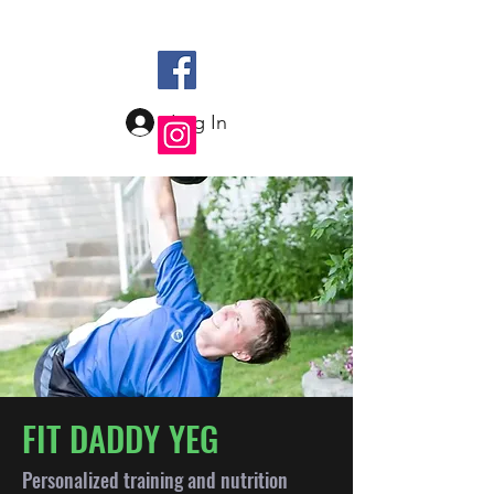
Log In
FIT DADDY YEG
Personalized training and nutrition