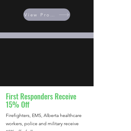
View Programs
First Responders Receive
15% Off
Firefighters, EMS, Alberta healthcare
workers, police and military receive