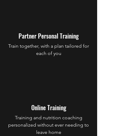
Partner Personal Training
Train together, with a plan tailored for
each of you
Online Training
Training and nutrition coaching
personalized without ever needing to
leave home