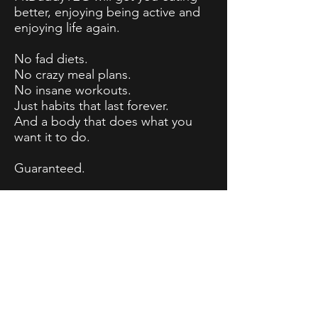
better, enjoying being active and
enjoying life again.
No fad diets.
No crazy meal plans.
No insane workouts.
Just habits that last forever.
And a body that does what you
want it to do.
Guaranteed.