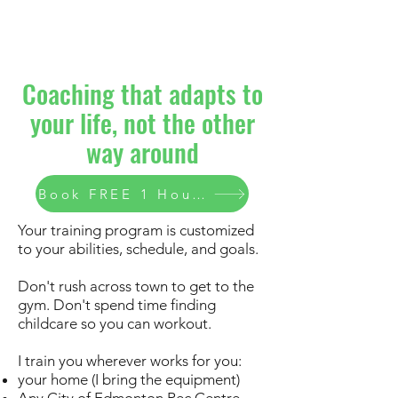
Coaching that adapts to
your life, not the other
way around
Book FREE 1 Hour Consult
Your training program is customized
to your abilities, schedule, and goals.
Don't rush across town to get to the
gym. Don't spend time finding
childcare so you can workout.
I train you wherever works for you:
your home (I bring the equipment)