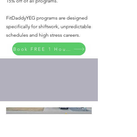
15% off of all programs.
FitDaddyYEG programs are designed
specifically for shiftwork, unpredictable
schedules and high stress careers.
Book FREE 1 Hour Consult