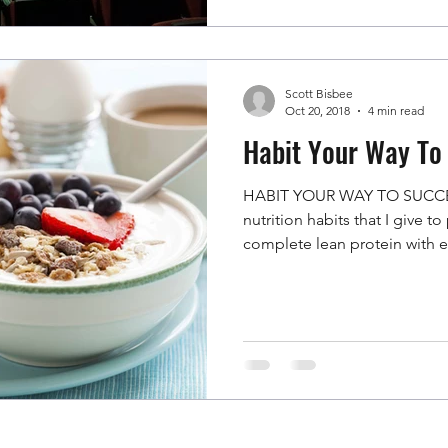
Scott Bisbee
Oct 20, 2018
4 min read
Habit Your Way To
HABIT YOUR WAY TO SUCCES
nutrition habits that I give t
complete lean protein with e