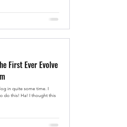
e First Ever Evolve
um
blog in quite some time. I
! Ha! I thought this