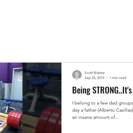
Book FREE Consultation
scottkbis
Scott Bisbee
Sep 25, 2019
1 min read
Being STRONG..It's 
I belong to a few dad group
day a father (Alberto Casilla
an insane amount of...