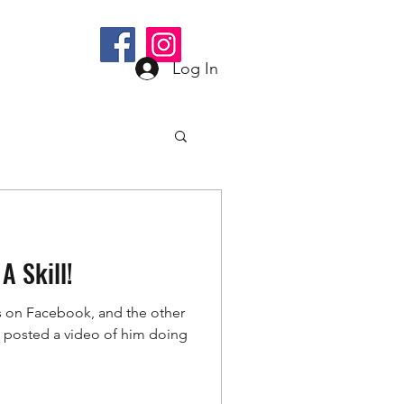
bee@gmail.com
Log In
A Skill!
s on Facebook, and the other
s) posted a video of him doing