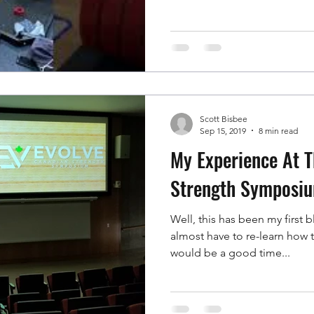
Scott Bisbee
Sep 15, 2019
8 min read
My Experience At Th
Strength Symposi
Well, this has been my first 
almost have to re-learn how to do this
would be a good time...