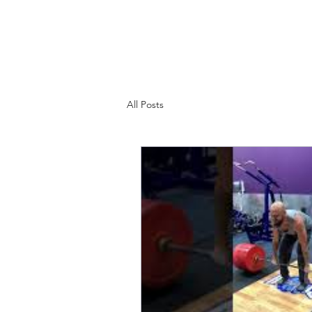
Home
Programs
Blog
About
All Posts