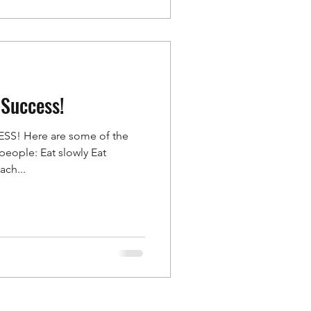
 Success!
S! Here are some of the
o people: Eat slowly Eat
ach...