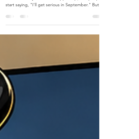
Every year it happens. Summer is almost over.
Vacations are just about wrapped up, and people
start saying, "I'll get serious in September." But
here's the problem... September isn't a fresh start
. It's one of the busiest months of the year for
parents. Kids are back in school. Sports start.
Schedules get busier. Work gets insane.
Homework is back. You're trying to remember
who has soccer on Tuesday, dance on Wednesday,
and whose turn it is to pack lunches. If you wait
until