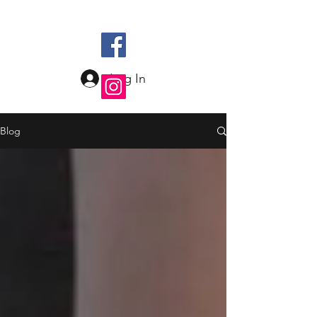
Log In
Blog