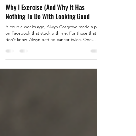
scottkbisbee
Jun 25
3 min read
Why I Exercise (And Why It Has
Nothing To Do With Looking Good
A couple weeks ago, Alwyn Cosgrove made a post
on Facebook that stuck with me. For those that
don't know, Alwyn battled cancer twice. One
thing he talked about was how his background in
exercise helped him through treatment and
recovery. Not because exercise cured anything —
but because he had built capacity. Physically.
Mentally. Emotionally. That got me thinking. Why
do I exercise? And why do I keep coming back to
it after all these years? I've been training clients for
ov