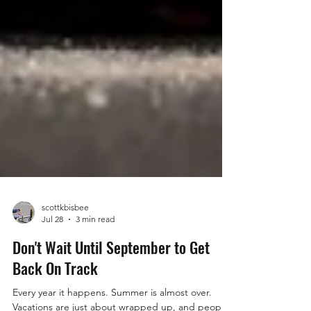
scottkbisbee
Jul 28
3 min read
Don't Wait Until September to Get
Back On Track