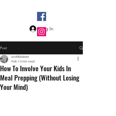
Log In
Post
scottkbisbee
Feb 1
3 min read
How To Involve Your Kids In
Meal Prepping (Without Losing
Your Mind)