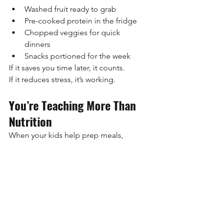
Washed fruit ready to grab
Pre-cooked protein in the fridge
Chopped veggies for quick 
dinners
Snacks portioned for the week
If it saves you time later, it counts.
If it reduces stress, it’s working.
You’re Teaching More Than 
Nutrition
When your kids help prep meals, 
they’re learning:
Food is something we prepare, 
not just order
Healthy choices are normal, not 
extreme
Adults take care of themselves and 
their families