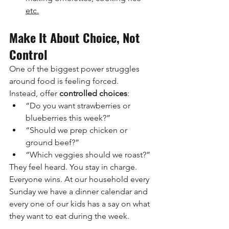
etc.
Make It About Choice, Not 
Control
One of the biggest power struggles 
around food is feeling forced.
Instead, offer 
controlled choices
:
“Do you want strawberries or 
blueberries this week?”
“Should we prep chicken or 
ground beef?”
“Which veggies should we roast?”
They feel heard. You stay in charge. 
Everyone wins. At our household every 
Sunday we have a dinner calendar and 
every one of our kids has a say on what 
they want to eat during the week.