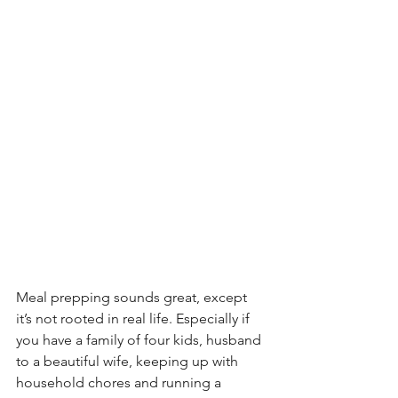
Meal prepping sounds great, except 
it’s not rooted in real life. Especially if 
you have a family of four kids, husband 
to a beautiful wife, keeping up with 
household chores and running a 