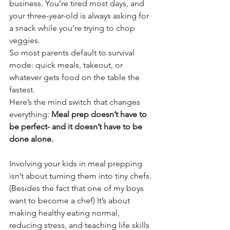
business. You’re tired most days, and 
your three-year-old is always asking for 
a snack while you’re trying to chop 
veggies.
So most parents default to survival 
mode: quick meals, takeout, or 
whatever gets food on the table the 
fastest.
Here’s the mind switch that changes 
everything: 
Meal prep doesn’t have to 
be perfect- and it doesn’t have to be 
done alone.
Involving your kids in meal prepping 
isn’t about turning them into tiny chefs. 
(Besides the fact that one of my boys 
want to become a chef) It’s about 
making healthy eating normal, 
reducing stress, and teaching life skills 