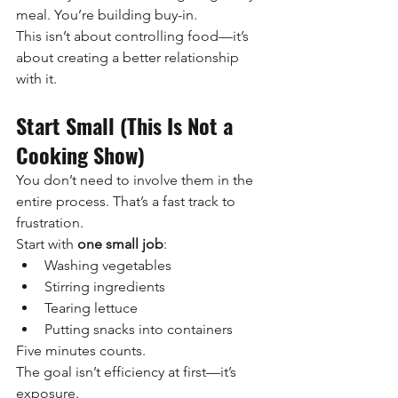
meal. You’re building buy-in.
This isn’t about controlling food—it’s 
about creating a better relationship 
with it.
Start Small (This Is Not a 
Cooking Show)
You don’t need to involve them in the 
entire process. That’s a fast track to 
frustration.
Start with 
one small job
:
Washing vegetables
Stirring ingredients
Tearing lettuce
Putting snacks into containers
Five minutes counts.
The goal isn’t efficiency at first—it’s 
exposure.