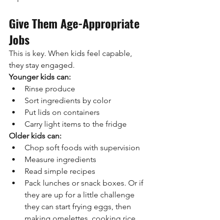
Give Them Age-Appropriate 
Jobs
This is key. When kids feel capable, 
they stay engaged.
Younger kids can:
Rinse produce
Sort ingredients by color
Put lids on containers
Carry light items to the fridge
Older kids can:
Chop soft foods with supervision
Measure ingredients
Read simple recipes
Pack lunches or snack boxes. Or if 
they are up for a little challenge 
they can start frying eggs, then 
making omelettes, cooking rice 