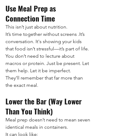
Use Meal Prep as 
Connection Time
This isn’t just about nutrition.
It’s time together without screens .It’s 
conversation. It's showing your kids 
that food isn’t stressful—it’s part of life.
You don’t need to lecture about 
macros or protein. Just be present. Let 
them help. Let it be imperfect.
They’ll remember that far more than 
the exact meal.
Lower the Bar (Way Lower 
Than You Think)
Meal prep doesn’t need to mean seven 
identical meals in containers.
It can look like: