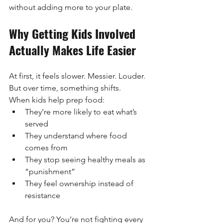
without adding more to your plate.
Why Getting Kids Involved 
Actually Makes Life Easier
At first, it feels slower. Messier. Louder.
But over time, something shifts.
When kids help prep food:
They’re more likely to eat what’s 
served
They understand where food 
comes from
They stop seeing healthy meals as 
“punishment”
They feel ownership instead of 
resistance
And for you? You’re not fighting every 