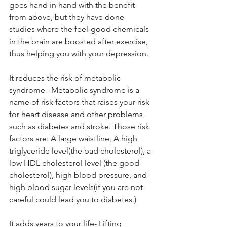
goes hand in hand with the benefit 
from above, but they have done 
studies where the feel-good chemicals 
in the brain are boosted after exercise, 
thus helping you with your depression.
It reduces the risk of metabolic 
syndrome– Metabolic syndrome is a 
name of risk factors that raises your risk 
for heart disease and other problems 
such as diabetes and stroke. Those risk 
factors are: A large waistline, A high 
triglyceride level(the bad cholesterol), a 
low HDL cholesterol level (the good 
cholesterol), high blood pressure, and 
high blood sugar levels(if you are not 
careful could lead you to diabetes.)
It adds years to your life- Lifting 