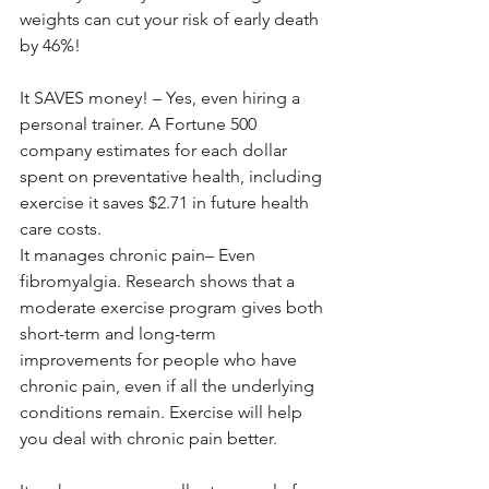
weights can cut your risk of early death 
by 46%!
It SAVES money! – Yes, even hiring a 
personal trainer. A Fortune 500 
company estimates for each dollar 
spent on preventative health, including 
exercise it saves $2.71 in future health 
care costs.
It manages chronic pain– Even 
fibromyalgia. Research shows that a 
moderate exercise program gives both 
short-term and long-term 
improvements for people who have 
chronic pain, even if all the underlying 
conditions remain. Exercise will help 
you deal with chronic pain better.