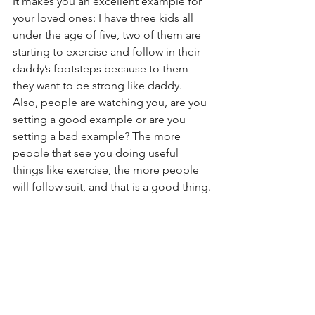
It makes you an excellent example for 
your loved ones: I have three kids all 
under the age of five, two of them are 
starting to exercise and follow in their 
daddy’s footsteps because to them 
they want to be strong like daddy. 
Also, people are watching you, are you 
setting a good example or are you 
setting a bad example? The more 
people that see you doing useful 
things like exercise, the more people 
will follow suit, and that is a good thing.