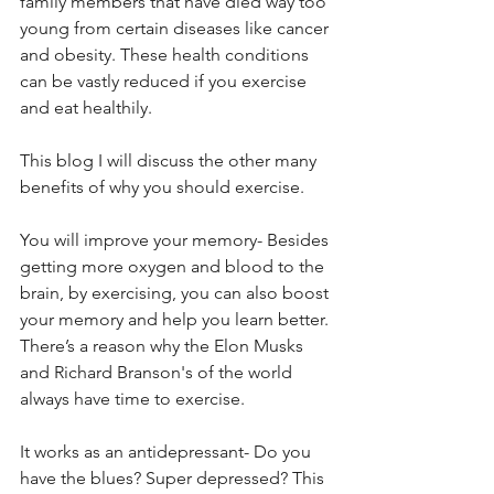
family members that have died way too 
young from certain diseases like cancer 
and obesity. These health conditions 
can be vastly reduced if you exercise 
and eat healthily.
This blog I will discuss the other many 
benefits of why you should exercise.
You will improve your memory- Besides 
getting more oxygen and blood to the 
brain, by exercising, you can also boost 
your memory and help you learn better. 
There’s a reason why the Elon Musks 
and Richard Branson's of the world 
always have time to exercise.
It works as an antidepressant- Do you 
have the blues? Super depressed? This 