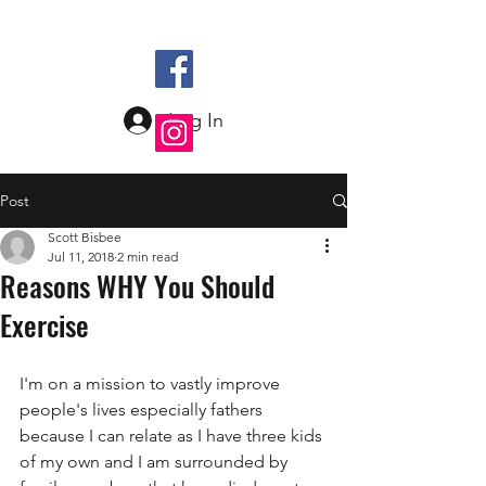
Log In
Post
Scott Bisbee
Jul 11, 2018
2 min read
Reasons WHY You Should
Exercise
I'm on a mission to vastly improve 
people's lives especially fathers 
because I can relate as I have three kids 
of my own and I am surrounded by 