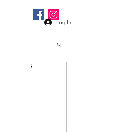
bee@gmail.com
Log In