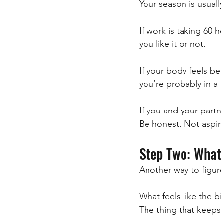
Your season is usual
If work is taking 60
you like it or not.
If your body feels be
you’re probably in a
If you and your partn
Be honest. Not aspir
Step Two: What
Another way to figure
What feels like the bi
The thing that keeps