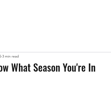
Book FREE Consultation
scottkbis
5
3 min read
ow What Season You're In