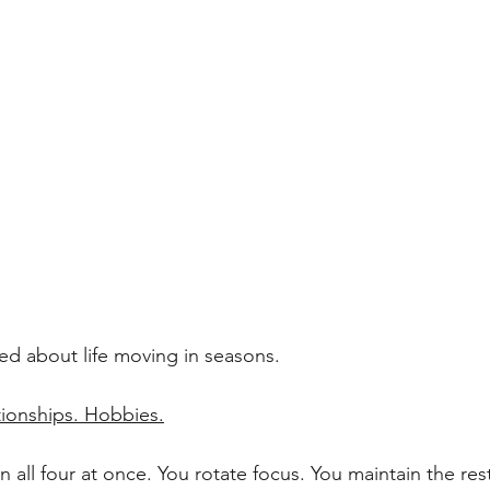
lked about life moving in seasons.
tionships. Hobbies.
n all four at once. You rotate focus. You maintain the res