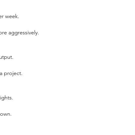
er week.
re aggressively.
utput.
a project.
ights.
down.