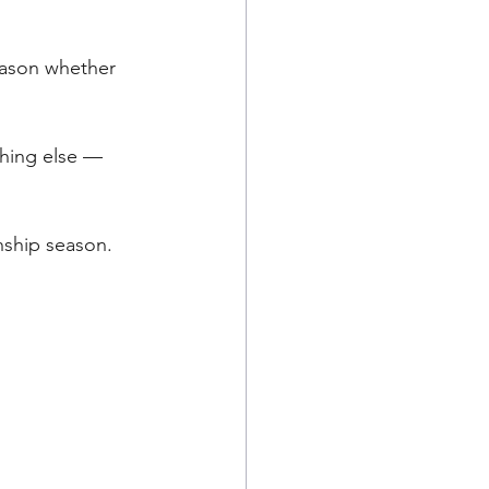
eason whether 
thing else — 
onship season.