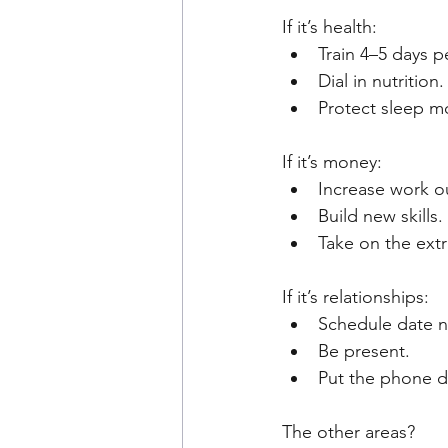
If it’s health:
Train 4–5 days p
Dial in nutrition.
Protect sleep mo
If it’s money:
Increase work o
Build new skills.
Take on the extr
If it’s relationships:
Schedule date n
Be present.
Put the phone 
The other areas?