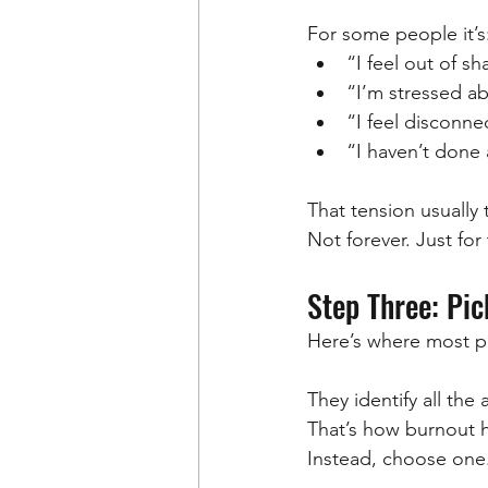
For some people it’s
“I feel out of s
“I’m stressed a
“I feel disconn
“I haven’t done 
That tension usually
Not forever. Just for
Step Three: Pi
Here’s where most p
They identify all the
That’s how burnout 
Instead, choose one