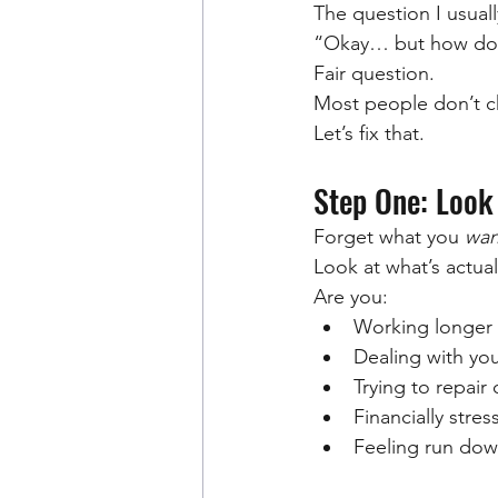
The question I usually
“Okay… but how do 
Fair question.
Most people don’t ch
Let’s fix that.
Step One: Look
Forget what you 
wan
Look at what’s actua
Are you:
Working longer 
Dealing with yo
Trying to repair
Financially stre
Feeling run dow