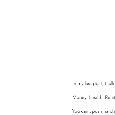
In my last post, I ta
Money. Health. Rela
You can’t push hard i