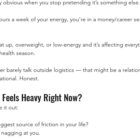
ly obvious when you stop pretending it’s something else.
 hours a week of your energy, you’re in a money/career s
at up, overweight, or low-energy and it’s affecting every
 health season.
er barely talk outside logistics — that might be a relati
ational. Honest.
 Feels Heavy Right Now?
 it out:
ggest source of friction in your life?
 nagging at you.