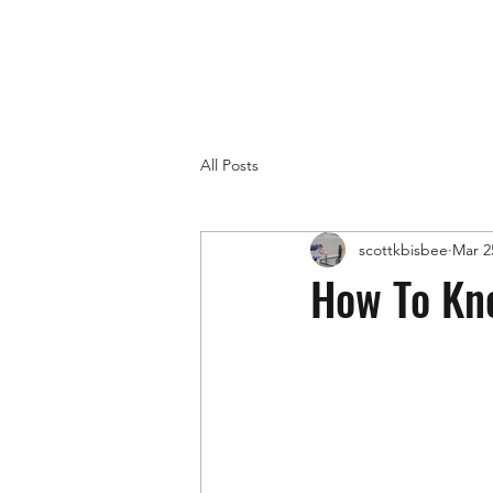
Home
Programs
Blog
About
All Posts
scottkbisbee
Mar 2
How To Kn