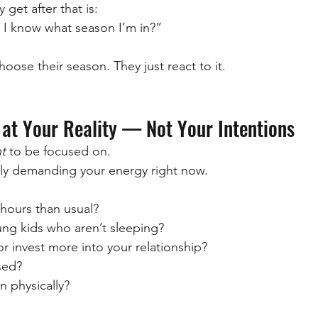
 get after that is:
I know what season I’m in?”
oose their season. They just react to it.
 at Your Reality — Not Your Intentions
t
 to be focused on.
lly demanding your energy right now.
hours than usual?
ung kids who aren’t sleeping?
 or invest more into your relationship?
ssed?
n physically?