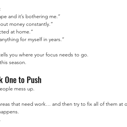
:
hape and it’s bothering me.”
bout money constantly.”
ected at home.”
anything for myself in years.”
 tells you where your focus needs to go.
 this season.
ck One to Push
eople mess up.
 areas that need work… and then try to fix all of them at 
happens.
.